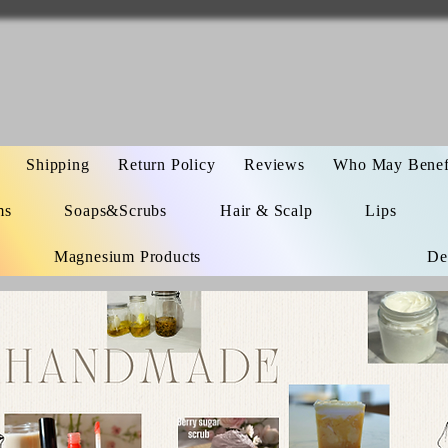
Shipping
Return Policy
Reviews
Who May Benefi
ms
Soaps&Scrubs
Hair & Scalp
Lips
Magnesium Products
De