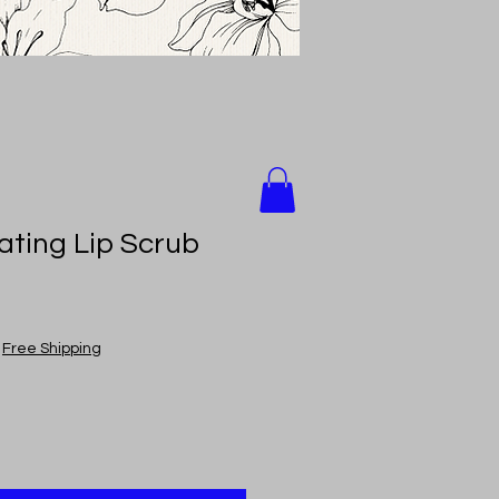
ating Lip Scrub
|
Free Shipping