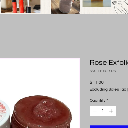
Rose Exfoli
SKU: LP-SCR-RSE
Price
$11.00
Excluding Sales Tax
Quantity
*