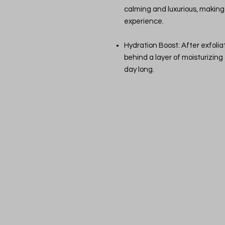
calming and luxurious, making 
experience.
Hydration Boost: After exfoliat
behind a layer of moisturizing o
day long.