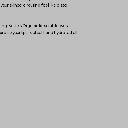
your skincare routine feel like a spa
Moisturize:
After e
balm or moisturiz
soft.
Tip:
Use the lip scru
ing, Kellie's Organic lip scrub leaves
to maintain smooth a
ils, so your lips feel soft and hydrated all