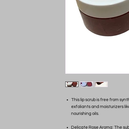
This lip scrub is free from syn
exfoliants and moisturizers li
nourishing oils.
Delicate Rose Aroma: The subt