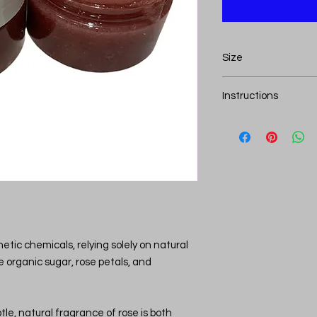
Size
This lip scrub comes i
Instructions
How to Use Lip Scrub
Start with Clean L
and dry before ap
gently wipe them 
Apply a Small Am
lip scrub (about th
Gently Massage:
gently massage in
minutes. This will
thetic chemicals, relying solely on natural
and smooth out a
ke organic sugar, rose petals, and
Wipe or Rinse Off:
wipe off the scrub
with lukewarm wat
le, natural fragrance of rose is both
scrub from your li