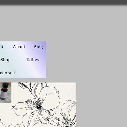
t.
About
Blog
Shop
Tallow
odorant