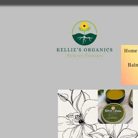
Home
Bal