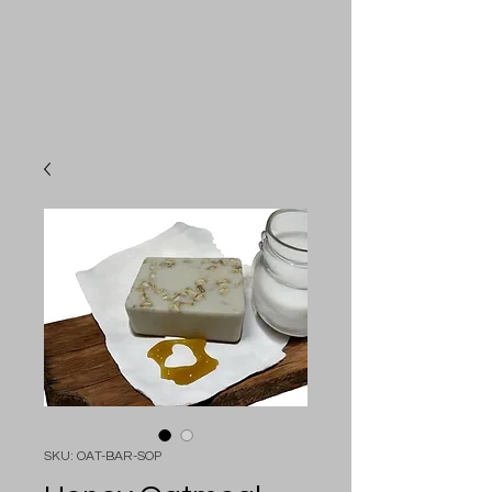
SKU: OAT-BAR-SOP