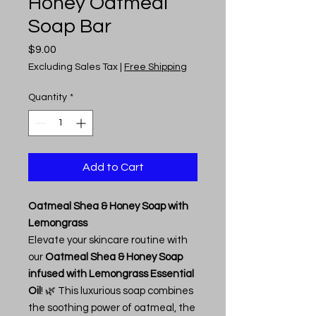
Honey Oatmeal
Soap Bar
Price
$9.00
Excluding Sales Tax
|
Free Shipping
Quantity
*
Add to Cart
Oatmeal Shea & Honey Soap with
Lemongrass
Elevate your skincare routine with
our
Oatmeal Shea & Honey Soap
infused with Lemongrass Essential
Oil
! 🌿 This luxurious soap combines
the soothing power of oatmeal, the