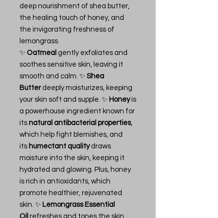
deep nourishment of shea butter,
the healing touch of honey, and
the invigorating freshness of
lemongrass.
✨
Oatmeal
gently exfoliates and
soothes sensitive skin, leaving it
smooth and calm. ✨
Shea
Butter
deeply moisturizes, keeping
your skin soft and supple. ✨
Honey
is
a powerhouse ingredient known for
its
natural antibacterial properties
,
which help fight blemishes, and
its
humectant quality
draws
moisture into the skin, keeping it
hydrated and glowing. Plus, honey
is rich in antioxidants, which
promote healthier, rejuvenated
skin. ✨
Lemongrass Essential
Oil
refreshes and tones the skin