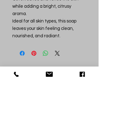
while adding a bright, citrusy
aroma.
Ideal for all skin types, this soap
leaves your skin feeling clean,
nourished, and radiant.