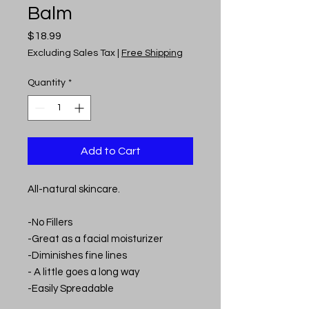
Balm
Price
$18.99
Excluding Sales Tax
|
Free Shipping
Quantity
*
Add to Cart
All-natural skincare.
-No Fillers
-Great as a facial moisturizer
-Diminishes fine lines
- A little goes a long way
-Easily Spreadable