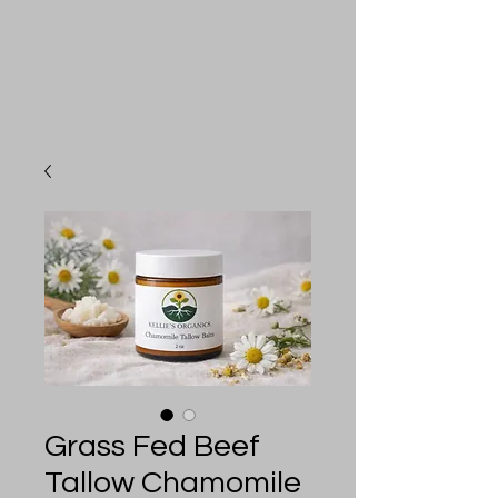
Grass Fed Beef
Tallow Chamomile