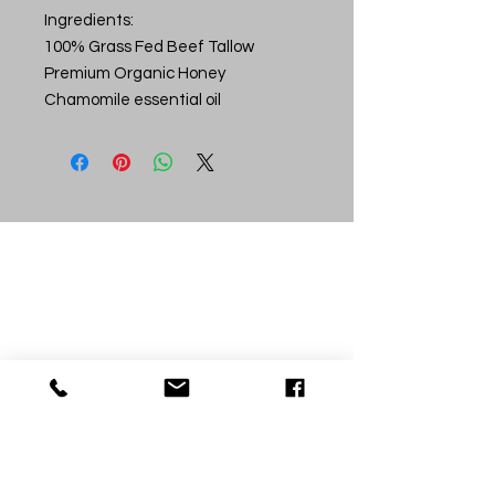
Ingredients:
100% Grass Fed Beef Tallow
Premium Organic Honey
Chamomile essential oil