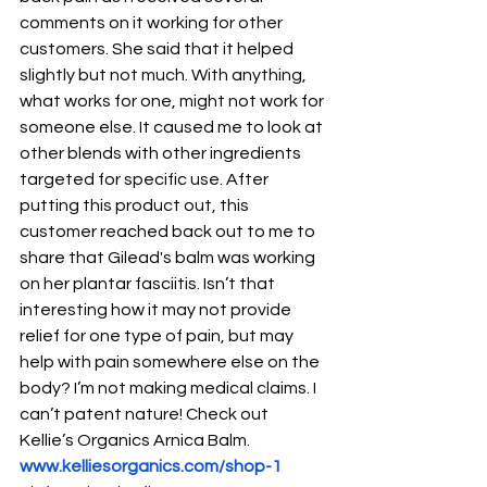
comments on it working for other 
customers. She said that it helped 
slightly but not much. With anything, 
what works for one, might not work for 
someone else. It caused me to look at 
other blends with other ingredients 
targeted for specific use. After 
putting this product out, this 
customer reached back out to me to 
share that Gilead's balm was working 
on her plantar fasciitis. Isn’t that 
interesting how it may not provide 
relief for one type of pain, but may 
help with pain somewhere else on the 
body? I’m not making medical claims. I 
can’t patent nature! Check out 
Kellie’s Organics Arnica Balm. 
www.kelliesorganics.com/shop-1