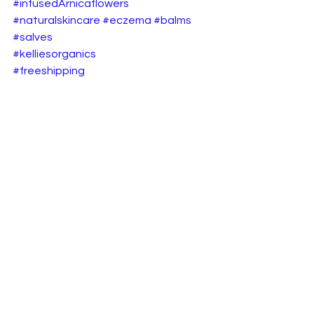
#infusedArnicaflowers
#naturalskincare
#eczema
#balms
#salves
#kelliesorganics
#freeshipping