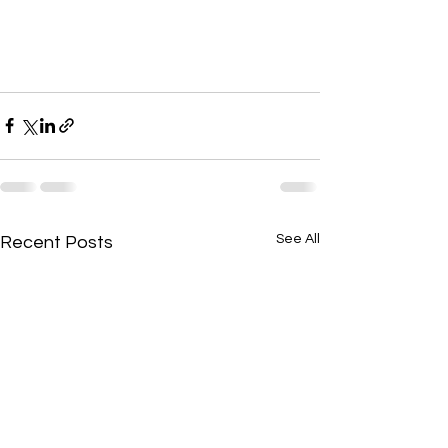
See All
Recent Posts