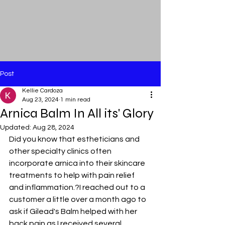
Post
Kellie Cardoza
Aug 23, 2024
1 min read
Arnica Balm In All its' Glory
Updated:
Aug 28, 2024
Did you know that estheticians and 
other specialty clinics often 
incorporate arnica into their skincare 
treatments to help with pain relief 
and inflammation.?I reached out to a 
customer a little over a month ago to 
ask if Gilead's Balm helped with her 
back pain as I received several 